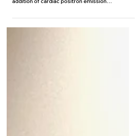
Jun 16
1 min read
Cardiac PET/CT: Advanced Heart Imaging
Technology
Iberia Medical Center has expanded its
advanced cardiac imaging capabilities with the
addition of cardiac positron emission
tomography- computed tomography (Cardiac
PET/CT) scanner, bringing highly accurate and
efficient heart diagnostics closer to home for
patients in the community.