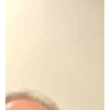
Wilbur Allain Memorial Stellar Award
Presented
Friends and team members gathered on
Tuesday, February 24, 2026 to formally
recognize and congratulate Mary Broussard,
RN, recipient of the Wilbur Allain Memorial
Stellar Award. Ms. Mary Broussard truly
embodies the spirit of a “Nurse’s Nurse.” As
Nurse Educator at IMC, she demonstrates an
unmatched commitment to educating,
empowering, and uplifting every nurse she
encounters. Whether working with a brand-new
graduate or a seasoned nurse with decades of
experience, Ms. Mary m