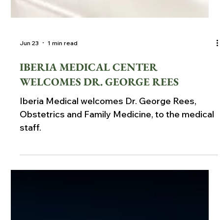
Jun 23
1 min read
IBERIA MEDICAL CENTER
WELCOMES DR. GEORGE REES
Iberia Medical welcomes Dr. George Rees,
Obstetrics and Family Medicine, to the medical
staff.