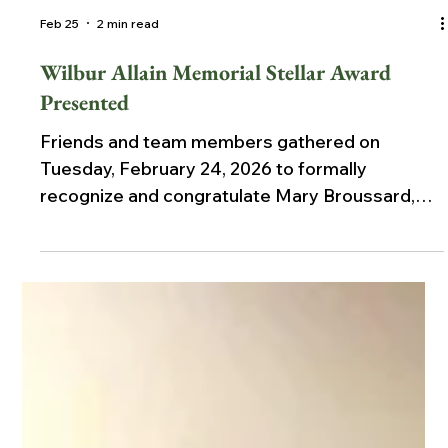
Feb 25
2 min read