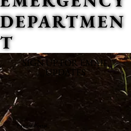
EMERGENCY
DEPARTMEN
T
SIGN UP FOR EMAIL
UPDATES
Patient Portal