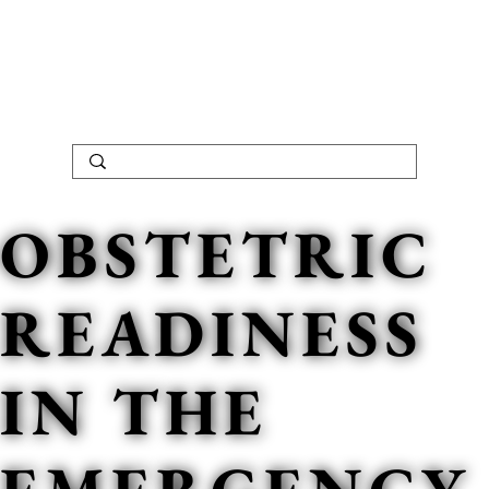
OBSTETRIC
READINESS
IN THE