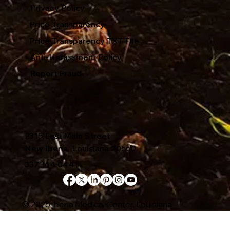
Privacy Policy
Price Transparency
Price Transparency TXT File
Anti-Harassment Policy
Report Fraud
2315 East Main Street
New Iberia, Louisiana 70560
337.364.0441
© 2026 Iberia Medical Center, Louisiana