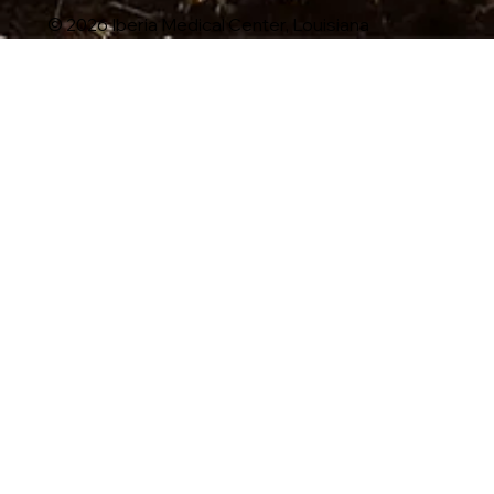
© 2026 Iberia Medical Center, Louisiana