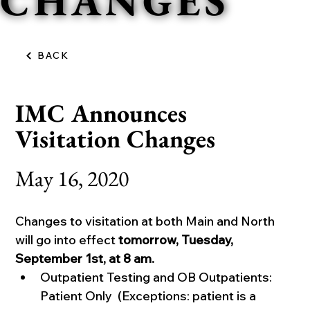
CHANGES
BACK
IMC Announces
Visitation Changes
May 16, 2020
Changes to visitation at both Main and North 
will go into effect 
tomorrow, Tuesday, 
September 1st, at 8 am.
Outpatient Testing and OB Outpatients: 
Patient Only  (Exceptions: patient is a 