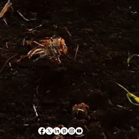
Patient Portal
Privacy Policy
Price Transparency
Price Transparency TXT File
Anti-Harassment Policy
Report Fraud
2315 East Main Street
New Iberia, Louisiana 70560
337.364.0441