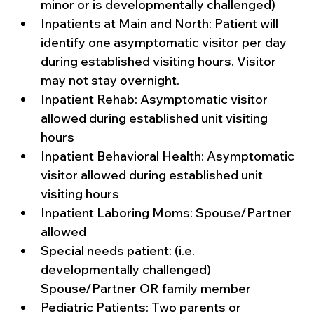
minor or is developmentally challenged)
Inpatients at Main and North: Patient will 
identify one asymptomatic visitor per day 
during established visiting hours. Visitor 
may not stay overnight.
Inpatient Rehab: Asymptomatic visitor 
allowed during established unit visiting 
hours
Inpatient Behavioral Health: Asymptomatic 
visitor allowed during established unit 
visiting hours
Inpatient Laboring Moms: Spouse/Partner 
allowed
Special needs patient: (i.e. 
developmentally challenged) 
Spouse/Partner OR family member 
Pediatric Patients: Two parents or 