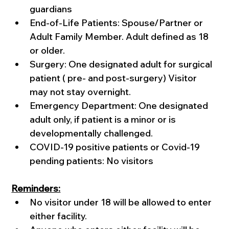
guardians
End-of-Life Patients: Spouse/Partner or 
Adult Family Member. Adult defined as 18 
or older.
Surgery: One designated adult for surgical 
patient ( pre- and post-surgery) Visitor 
may not stay overnight.
Emergency Department: One designated 
adult only, if patient is a minor or is 
developmentally challenged. 
COVID-19 positive patients or Covid-19 
pending patients: No visitors
Reminders:
No visitor under 18 will be allowed to enter 
either facility.