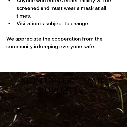
Anyone who enters either facility will be 
screened and must wear a mask at all 
times. 
Visitation is subject to change.
We appreciate the cooperation from the 
community in keeping everyone safe.
SIGN UP FOR EMAIL
UPDATES