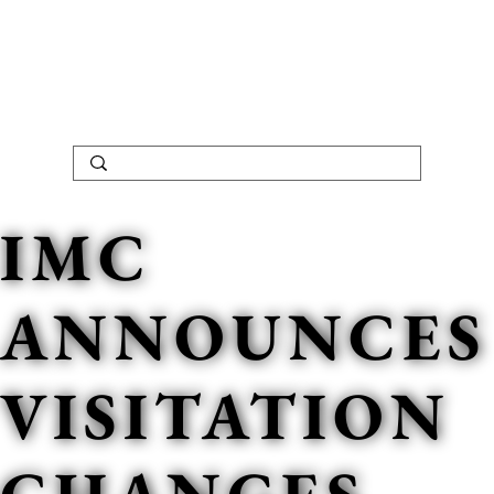
IMC
ANNOUNCES
VISITATION