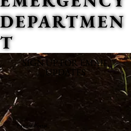
EMERGENCY
DEPARTMEN
T
SIGN UP FOR EMAIL
UPDATES
Patient Portal