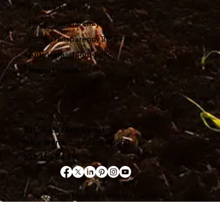
Privacy Policy
Price Transparency
Price Transparency TXT File
Anti-Harassment Policy
Report Fraud
2315 East Main Street
New Iberia, Louisiana 70560
337.364.0441
© 2026 Iberia Medical Center, Louisiana