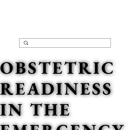
OBSTETRIC
READINESS
IN THE