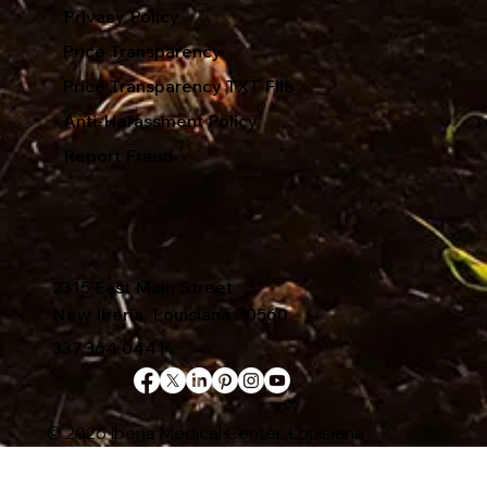
Privacy Policy
Price Transparency
Price Transparency TXT File
Anti-Harassment Policy
Report Fraud
2315 East Main Street
New Iberia, Louisiana 70560
337.364.0441
© 2026 Iberia Medical Center, Louisiana