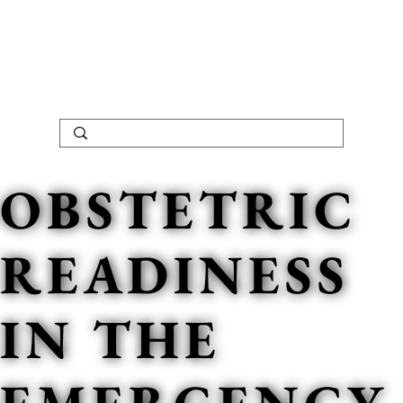
OBSTETRIC
READINESS
IN THE