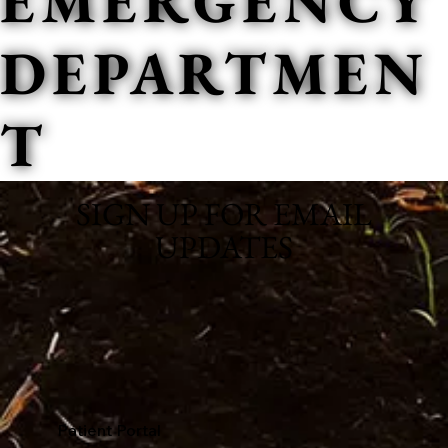
EMERGENCY
DEPARTMEN
T
SIGN UP FOR EMAIL
UPDATES
Patient Portal