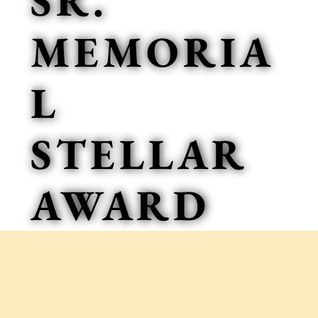
SR.
MEMORIA
L
STELLAR
AWARD