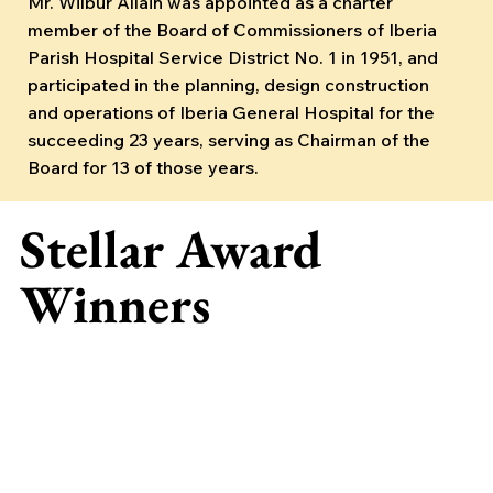
Mr. Wilbur Allain was appointed as a charter
member of the Board of Commissioners of Iberia
Parish Hospital Service District No. 1 in 1951, and
participated in the planning, design construction
and operations of Iberia General Hospital for the
succeeding 23 years, serving as Chairman of the
Board for 13 of those years.
Stellar Award
Winners