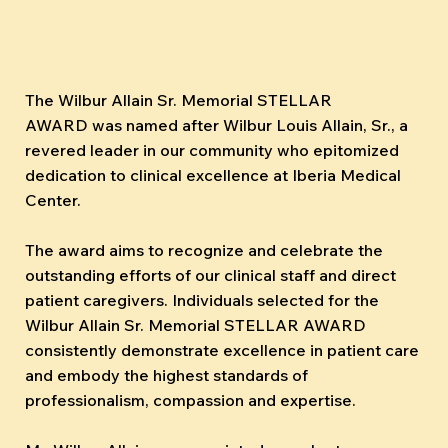
The Wilbur Allain Sr. Memorial STELLAR
AWARD was named after Wilbur Louis Allain, Sr., a
revered leader in our community who epitomized
dedication to clinical excellence at Iberia Medical
Center.
The award aims to recognize and celebrate the
outstanding efforts of our clinical staff and direct
patient caregivers. Individuals selected for the
Wilbur Allain Sr. Memorial STELLAR AWARD
consistently demonstrate excellence in patient care
and embody the highest standards of
professionalism, compassion and expertise.