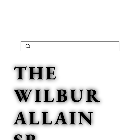
THE
WILBUR
ALLAIN