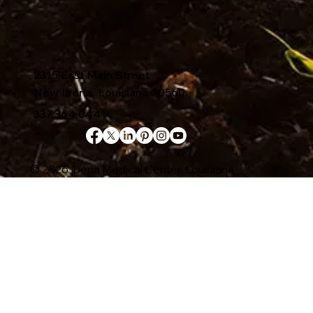
2315 East Main Street
New Iberia, Louisiana 70560
337.364.0441
© 2026 Iberia Medical Center, Louisiana