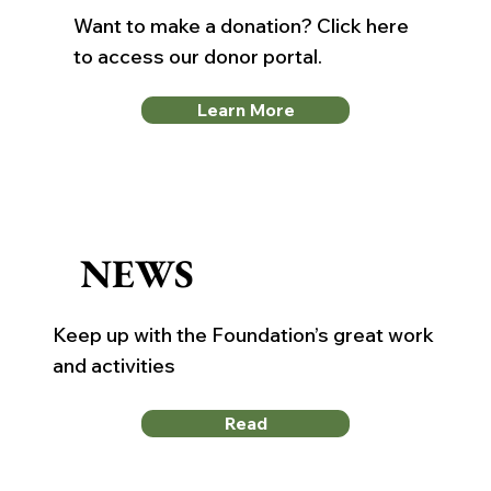
Want to make a donation? Click here
to access our donor portal.
Learn More
NEWS
Keep up with the Foundation’s great work
and activities
Read