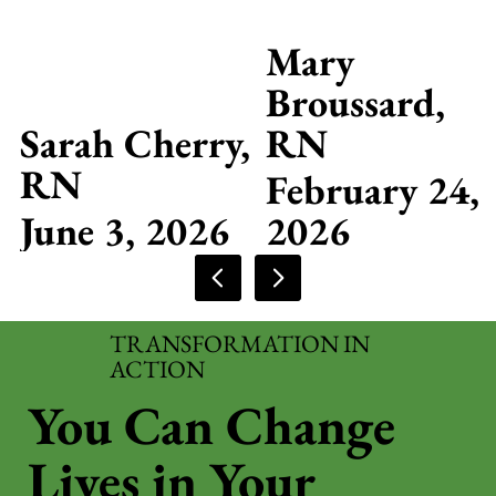
Mary
Broussard,
Sarah Cherry,
RN
RN
February 24,
June 3, 2026
2026
TRANSFORMATION IN
ACTION
You Can Change
Lives in Your