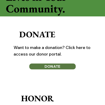
Community.
DONATE
Want to make a donation? Click here to
access our donor portal.
DONATE
HONOR