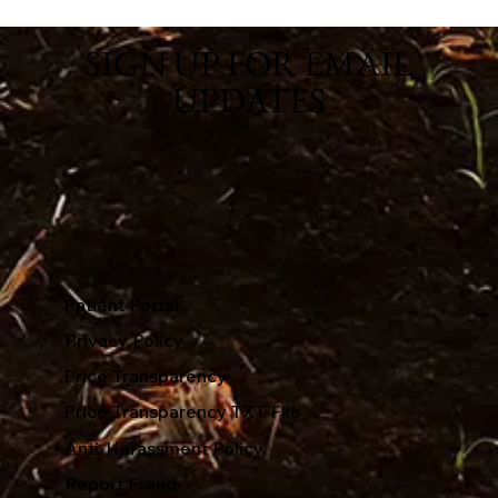
SIGN UP FOR EMAIL
UPDATES
Patient Portal
Privacy Policy
Price Transparency
Price Transparency TXT File
Anti-Harassment Policy
Report Fraud