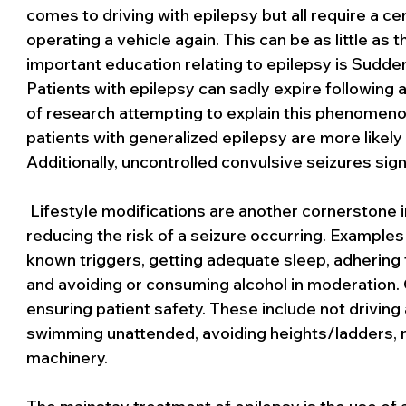
comes to driving with epilepsy but all require a c
operating a vehicle again. This can be as little as 
important education relating to epilepsy is Sudd
Patients with epilepsy can sadly expire following a
of research attempting to explain this phenomen
patients with generalized epilepsy are more likely
Additionally, uncontrolled convulsive seizures sign
 Lifestyle modifications are another cornerstone in
reducing the risk of a seizure occurring. Examples 
known triggers, getting adequate sleep, adhering t
and avoiding or consuming alcohol in moderation. O
ensuring patient safety. These include not driving
swimming unattended, avoiding heights/ladders, n
machinery.