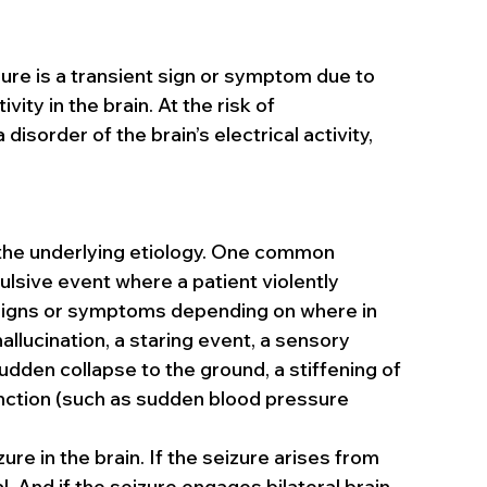
izure is a transient sign or symptom due to 
ty in the brain. At the risk of 
isorder of the brain’s electrical activity, 
y the underlying etiology. One common 
ulsive event where a patient violently 
f signs or symptoms depending on where in 
 hallucination, a staring event, a sensory 
sudden collapse to the ground, a stiffening of 
unction (such as sudden blood pressure 
ure in the brain. If the seizure arises from 
al. And if the seizure engages bilateral brain 