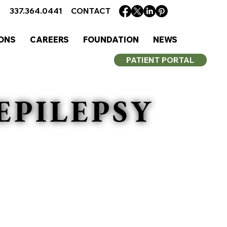
337.364.0441
CONTACT
ONS
CAREERS
FOUNDATION
NEWS
PATIENT PORTAL
EPILEPSY