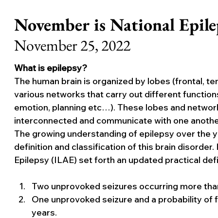
November is National Epil
November 25, 2022
What is epilepsy?
The human brain is organized by lobes (frontal, tem
various networks that carry out different function
emotion, planning etc…). These lobes and networks d
interconnected and communicate with one another 
The growing understanding of epilepsy over the ye
definition and classification of this brain disorder
Epilepsy (ILAE) set forth an updated practical defi
Two unprovoked seizures occurring more than
One unprovoked seizure and a probability of f
years.