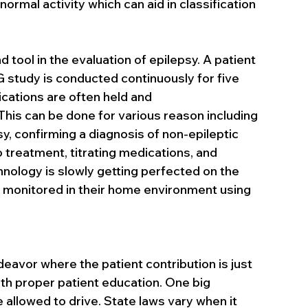
bnormal activity which can aid in classification 
 tool in the evaluation of epilepsy. A patient 
G study is conducted continuously for five 
ications are often held and 
his can be done for various reason including 
sy, confirming a diagnosis of non-epileptic 
 treatment, titrating medications, and 
hnology is slowly getting perfected on the 
e monitored in their home environment using 
deavor where the patient contribution is just 
th proper patient education. One big 
e allowed to drive. State laws vary when it 