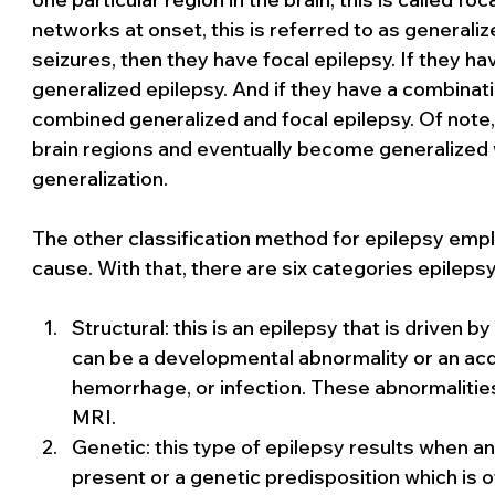
networks at onset, this is referred to as generalize
seizures, then they have focal epilepsy. If they ha
generalized epilepsy. And if they have a combinati
combined generalized and focal epilepsy. Of note,
brain regions and eventually become generalized 
generalization.
The other classification method for epilepsy empl
cause. With that, there are six categories epilepsy
Structural: this is an epilepsy that is driven b
can be a developmental abnormality or an acqu
hemorrhage, or infection. These abnormalitie
MRI.
Genetic: this type of epilepsy results when a
present or a genetic predisposition which is o