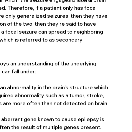
d. Therefore, if a patient only has focal 
ve only generalized seizures, then they have 
on of the two, then they’re said to have 
 a focal seizure can spread to neighboring 
which is referred to as secondary 
oys an understanding of the underlying 
 can fall under:
y an abnormality in the brain’s structure which 
ired abnormality such as a tumor, stroke, 
s are more often than not detected on brain 
n aberrant gene known to cause epilepsy is 
ften the result of multiple genes present.