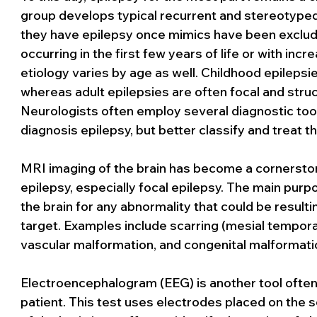
group develops typical recurrent and stereotyped 
they have epilepsy once mimics have been excluded
occurring in the first few years of life or with incre
etiology varies by age as well. Childhood epilepsi
whereas adult epilepsies are often focal and struc
Neurologists often employ several diagnostic tools
diagnosis epilepsy, but better classify and treat th
MRI imaging of the brain has become a cornerstone
epilepsy, especially focal epilepsy. The main purpo
the brain for any abnormality that could be resulti
target. Examples include scarring (mesial temporal
vascular malformation, and congenital malformati
Electroencephalogram (EEG) is another tool often 
patient. This test uses electrodes placed on the sc