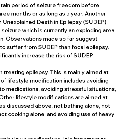
ertain period of seizure freedom before 
three months or as long as a year. Another 
en Unexplained Death in Epilepsy (SUDEP). 
 seizure which is currently an exploding area 
on. Observations made so far suggest 
 to suffer from SUDEP than focal epilepsy. 
ificantly increase the risk of SUDEP.
 treating epilepsy. This is mainly aimed at 
of lifestyle modification includes avoiding 
o medications, avoiding stressful situations, 
ther lifestyle modifications are aimed at 
 as discussed above, not bathing alone, not 
ot cooking alone, and avoiding use of heavy 