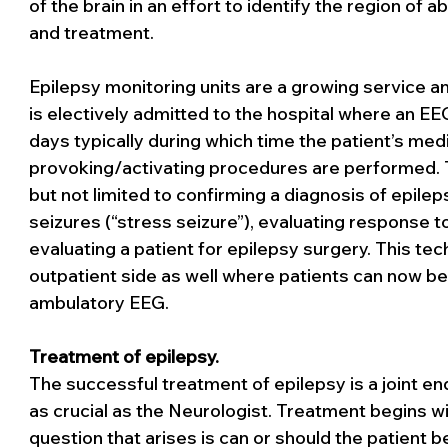
of the brain in an effort to identify the region of a
and treatment.
Epilepsy monitoring units are a growing service and
is electively admitted to the hospital where an EE
days typically during which time the patient’s med
provoking/activating procedures are performed. T
but not limited to confirming a diagnosis of epilep
seizures (“stress seizure”), evaluating response to
evaluating a patient for epilepsy surgery. This tec
outpatient side as well where patients can now b
ambulatory EEG. 
Treatment of epilepsy. 
The successful treatment of epilepsy is a joint en
as crucial as the Neurologist. Treatment begins wi
question that arises is can or should the patient b