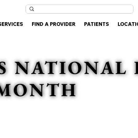
SERVICES
FIND A PROVIDER
PATIENTS
LOCATI
S NATIONAL 
 MONTH