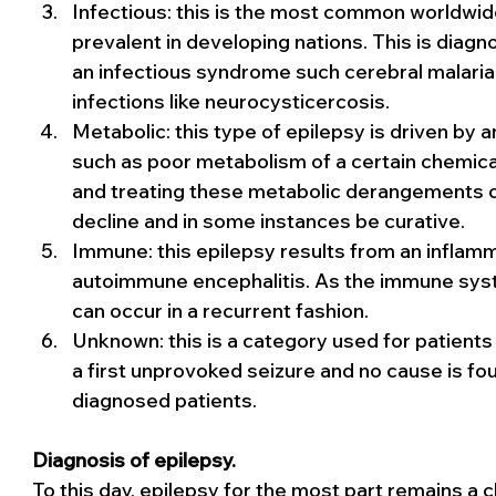
Infectious: this is the most common worldwide
prevalent in developing nations. This is dia
an infectious syndrome such cerebral malaria, Z
infections like neurocysticercosis.
Metabolic: this type of epilepsy is driven by 
such as poor metabolism of a certain chemical
and treating these metabolic derangements
decline and in some instances be curative.
Immune: this epilepsy results from an inflamma
autoimmune encephalitis. As the immune syste
can occur in a recurrent fashion.
Unknown: this is a category used for patients
a first unprovoked seizure and no cause is fou
diagnosed patients.
Diagnosis of epilepsy.
To this day, epilepsy for the most part remains a cli