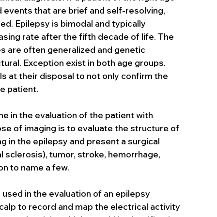
events that are brief and self-resolving, 
. Epilepsy is bimodal and typically 
asing rate after the fifth decade of life. The 
es are often generalized and genetic 
tural. Exception exist in both age groups. 
 at their disposal to not only confirm the 
e patient.
 in the evaluation of the patient with 
se of imaging is to evaluate the structure of 
ng in the epilepsy and present a surgical 
 sclerosis), tumor, stroke, hemorrhage, 
on to name a few.
used in the evaluation of an epilepsy 
alp to record and map the electrical activity 