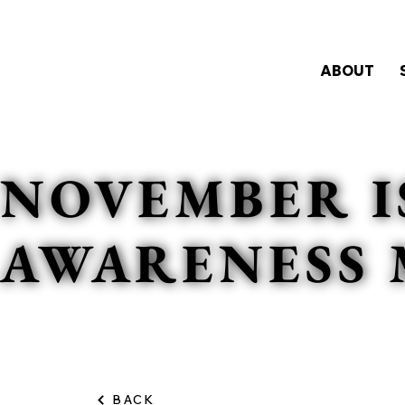
ABOUT
NOVEMBER I
AWARENESS
BACK