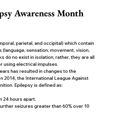
epsy Awareness Month
poral, parietal, and occipital) which contain 
s (language, sensation, movement, vision, 
o no exist in isolation, rather, they are all 
using electrical impulses.
ars has resulted in changes to the 
. In 2014, the International League Against 
nition. Epilepsy is defined as:
 24 hours apart.
urther seizures greater than 60% over 10 