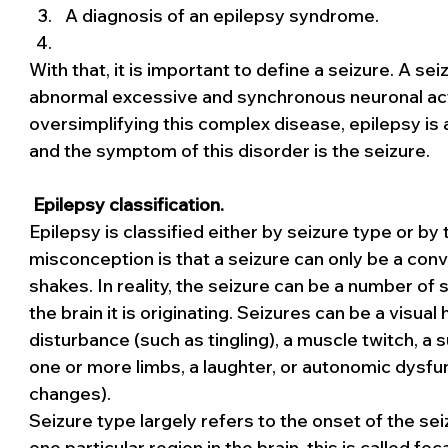
A diagnosis of an epilepsy syndrome.
With that, it is important to define a seizure. A se
abnormal excessive and synchronous neuronal activi
oversimplifying this complex disease, epilepsy is a d
and the symptom of this disorder is the seizure.
Epilepsy classification.
Epilepsy is classified either by seizure type or b
misconception is that a seizure can only be a conv
shakes. In reality, the seizure can be a number o
the brain it is originating. Seizures can be a visual
disturbance (such as tingling), a muscle twitch, a 
one or more limbs, a laughter, or autonomic dysf
changes).
Seizure type largely refers to the onset of the seiz
one particular region in the brain, this is called foc