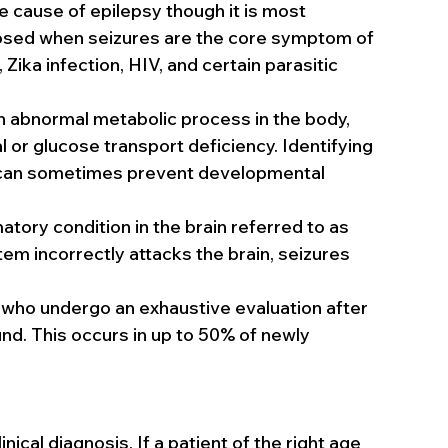
 cause of epilepsy though it is most 
gnosed when seizures are the core symptom of 
ika infection, HIV, and certain parasitic 
an abnormal metabolic process in the body, 
 or glucose transport deficiency. Identifying 
 can sometimes prevent developmental 
tory condition in the brain referred to as 
m incorrectly attacks the brain, seizures 
 who undergo an exhaustive evaluation after 
nd. This occurs in up to 50% of newly 
nical diagnosis. If a patient of the right age 