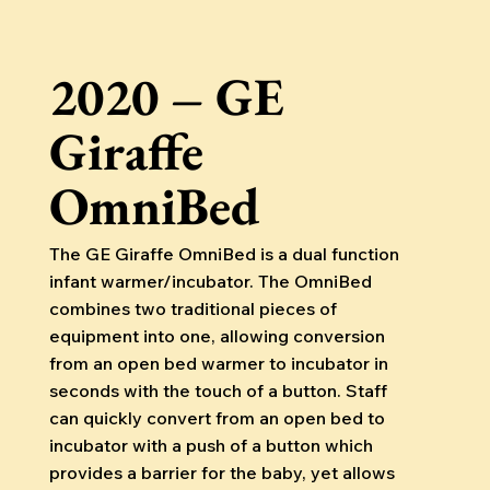
2020 – GE
Giraffe
OmniBed
The GE Giraffe OmniBed is a dual function
infant warmer/incubator. The OmniBed
combines two traditional pieces of
equipment into one, allowing conversion
from an open bed warmer to incubator in
seconds with the touch of a button. Staff
can quickly convert from an open bed to
incubator with a push of a button which
provides a barrier for the baby, yet allows