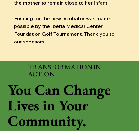
the mother to remain close to her infant.
Funding for the new incubator was made
possible by the Iberia Medical Center
Foundation Golf Tournament. Thank you to
our sponsors!
TRANSFORMATION IN
ACTION
You Can Change
Lives in Your
Community.