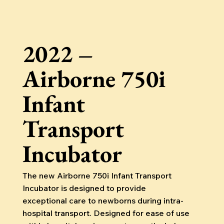
2022 –
Airborne 750i
Infant
Transport
Incubator
The new Airborne 750i Infant Transport
Incubator is designed to provide
exceptional care to newborns during intra-
hospital transport. Designed for ease of use