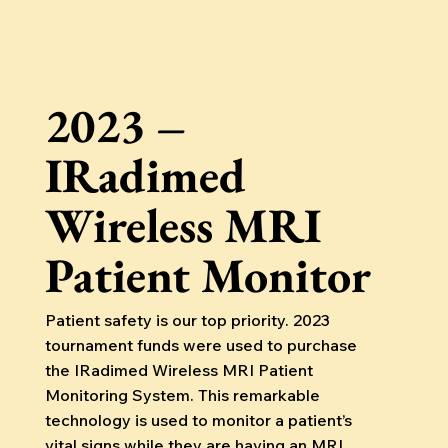
2023 –
IRadimed
Wireless MRI
Patient Monitor
Patient safety is our top priority. 2023
tournament funds were used to purchase
the IRadimed Wireless MRI Patient
Monitoring System. This remarkable
technology is used to monitor a patient’s
vital signs while they are having an MRI