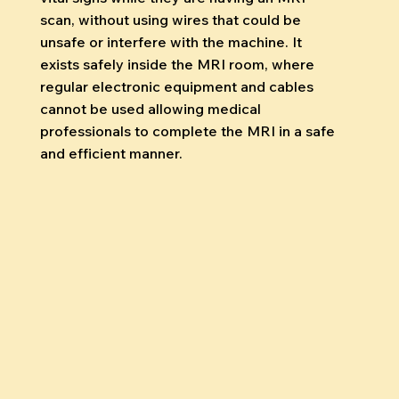
scan, without using wires that could be
unsafe or interfere with the machine. It
exists safely inside the MRI room, where
regular electronic equipment and cables
cannot be used allowing medical
professionals to complete the MRI in a safe
and efficient manner.