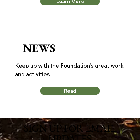
Learn More
NEWS
Keep up with the Foundation’s great work
and activities
Read
SIGN UP FOR EMAIL
UPDATES