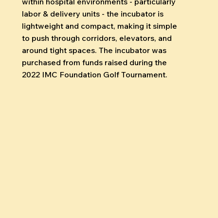
within hospital environments - particularly
labor & delivery units - the incubator is
lightweight and compact, making it simple
to push through corridors, elevators, and
around tight spaces. The incubator was
purchased from funds raised during the
2022 IMC Foundation Golf Tournament.