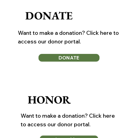
DONATE
Want to make a donation? Click here to
access our donor portal.
DONATE
HONOR
Want to make a donation? Click here
to access our donor portal.