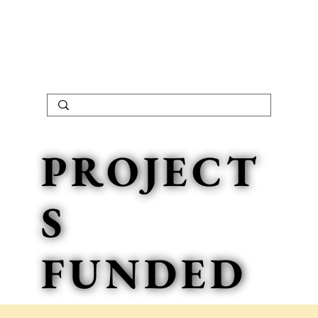
PROJECT
S
FUNDED