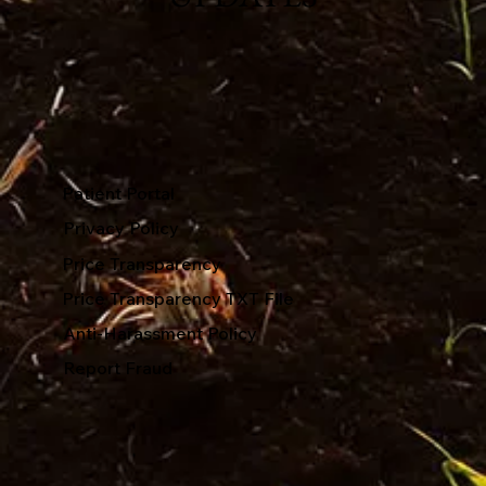
Patient Portal
Privacy Policy
Price Transparency
Price Transparency TXT File
Anti-Harassment Policy
Report Fraud