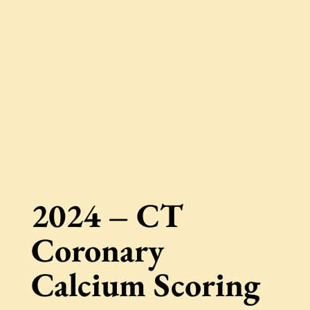
2024 – CT
Coronary
Calcium Scoring