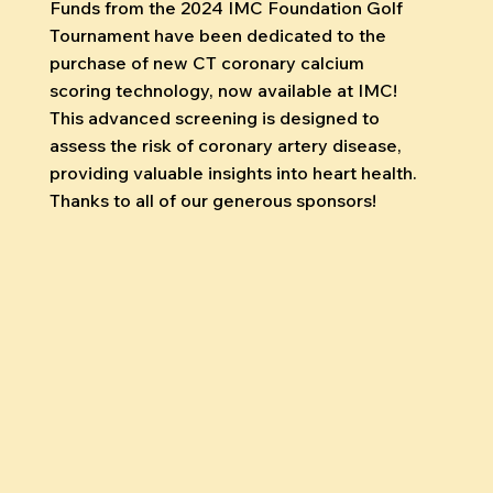
Funds from the 2024 IMC Foundation Golf
Tournament have been dedicated to the
purchase of new CT coronary calcium
scoring technology, now available at IMC!
This advanced screening is designed to
assess the risk of coronary artery disease,
providing valuable insights into heart health.
Thanks to all of our generous sponsors!