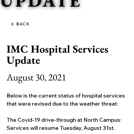
UPDATE
BACK
IMC Hospital Services
Update
August 30, 2021
Below is the current status of hospital services 
that were revised due to the weather threat:
The Covid-19 drive-through at North Campus: 
Services will resume Tuesday, August 31st.