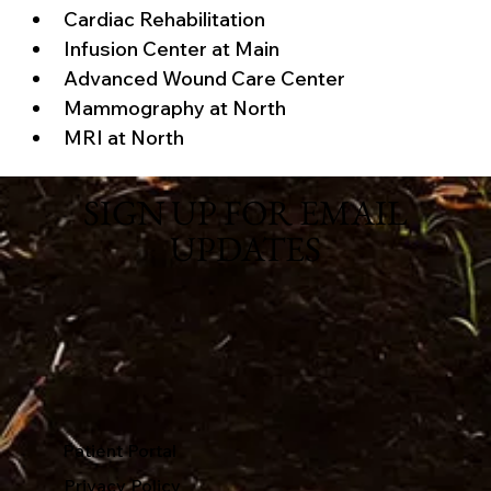
Cardiac Rehabilitation
Infusion Center at Main
Advanced Wound Care Center
Mammography at North
MRI at North
SIGN UP FOR EMAIL
UPDATES
Patient Portal
Privacy Policy