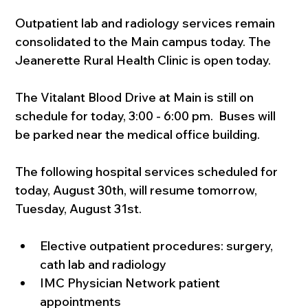
Outpatient lab and radiology services remain 
consolidated to the Main campus today. The 
Jeanerette Rural Health Clinic is open today.
The Vitalant Blood Drive at Main is still on 
schedule for today, 3:00 - 6:00 pm.  Buses will 
be parked near the medical office building.
The following hospital services scheduled for 
today, August 30th, will resume tomorrow, 
Tuesday, August 31st.
Elective outpatient procedures: surgery, 
cath lab and radiology
IMC Physician Network patient 
appointments