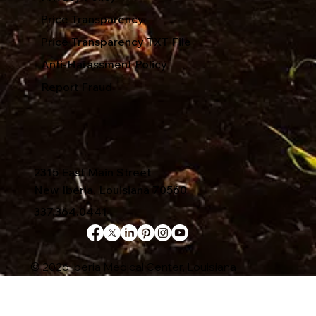
Price Transparency
Price Transparency TXT File
Anti-Harassment Policy
Report Fraud
2315 East Main Street
New Iberia, Louisiana 70560
337.364.0441
© 2026 Iberia Medical Center, Louisiana