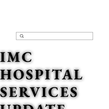
IMC
HOSPITAL
SERVICES