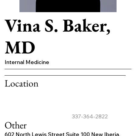
Vina S. Baker,
MD
Internal Medicine
Location
337-364-2822
Other
602 North Lewis Street Suite 100 New Iberia,