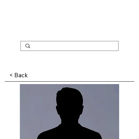
< Back