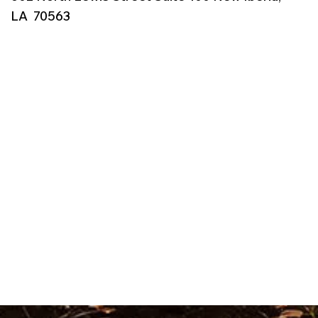
LA 70563