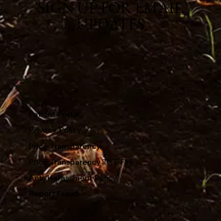
SIGN UP FOR EMAIL
UPDATES
Patient Portal
Privacy Policy
Price Transparency
Price Transparency TXT File
Anti-Harassment Policy
Report Fraud