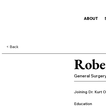
ABOUT
< Back
Robe
General Surger
Joining Dr. Kurt O
Education