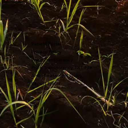
Patient Portal
Privacy Policy
Price Transparency
Price Transparency TXT File
Anti-Harassment Policy
Report Fraud