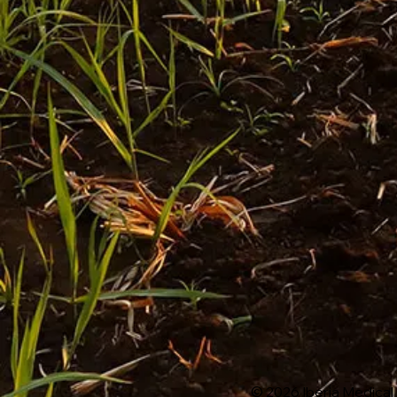
© 2026 Iberia Medical 