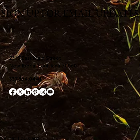
SIGN UP FOR EMAIL UPDATES
2315 East Main Street
New Iberia, Louisiana 70560
337.364.0441
Center, Louisiana