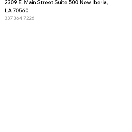
2309 E. Main Street Suite 500 New Iberia,
LA 70560
337.364.7226