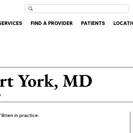
SERVICES
FIND A PROVIDER
PATIENTS
LOCATI
rt York, MD
y
'Brien in practice.