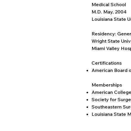
Medical School
M.D. May, 2004
Louisiana State U
Residency: Gener
Wright State Univ
Miami Valley Hos
Certifications
American Board o
Memberships
American College
Society for Surge
Southeastern Sur
Louisiana State M