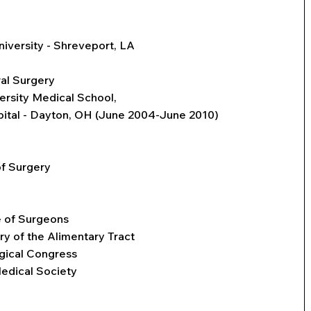
niversity - Shreveport, LA
al Surgery
ersity Medical School,
pital - Dayton, OH (June 2004-June 2010)
f Surgery
 of Surgeons
ry of the Alimentary Tract
gical Congress
edical Society