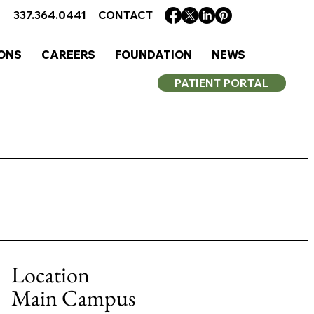
337.364.0441
CONTACT
ONS
CAREERS
FOUNDATION
NEWS
PATIENT PORTAL
Location
Main Campus