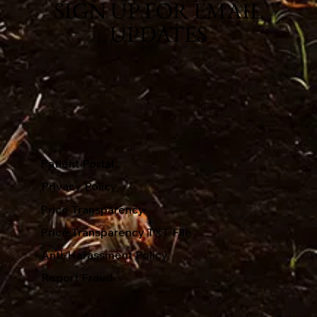
SIGN UP FOR EMAIL
UPDATES
Patient Portal
Privacy Policy
Price Transparency
Price Transparency TXT File
Anti-Harassment Policy
Report Fraud