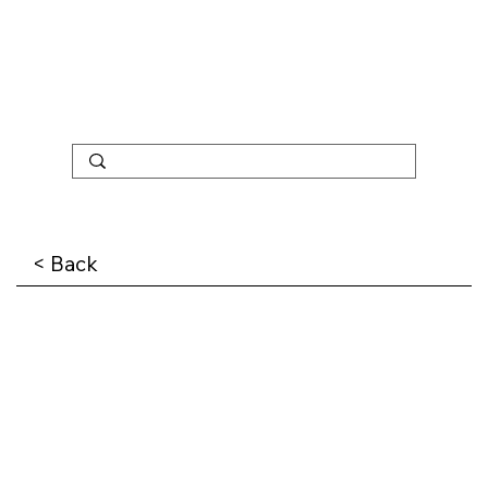
< Back