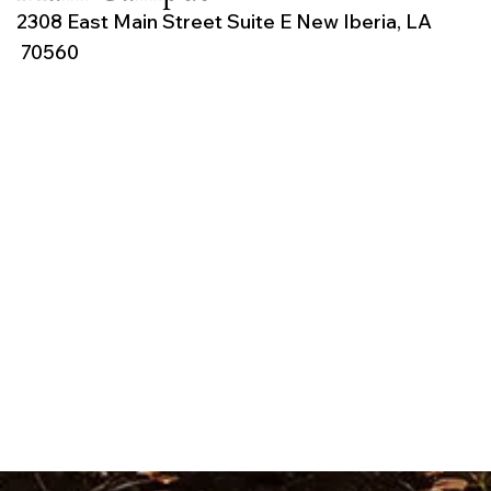
2308 East Main Street Suite E New Iberia, LA
70560