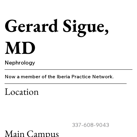
Gerard Sigue,
MD
Nephrology
Now a member of the Iberia Practice Network.
Location
337-608-9043
Main Campus