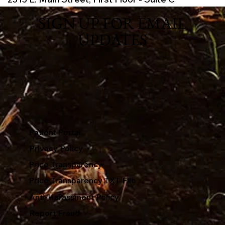
SIGN UP FOR EMAIL
UPDATES
Patient Portal
Privacy Policy
Price Transparency
Price Transparency TXT File
Anti-Harassment Policy
Report Fraud