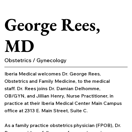
George Rees,
MD
Obstetrics / Gynecology
Iberia Medical welcomes Dr. George Rees,
Obstetrics and Family Medicine, to the medical
staff. Dr. Rees joins Dr. Damian Delhomme,
OB/GYN, and Jillian Henry, Nurse Practitioner, in
practice at their Iberia Medical Center Main Campus
office at 2313 E. Main Street, Suite C.
As a family practice obstetrics physician (FPOB), Dr.