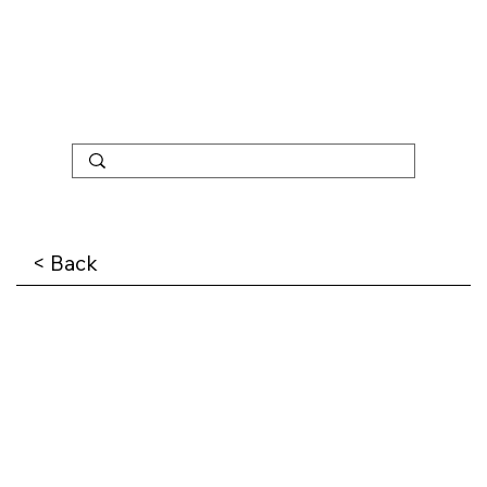
< Back