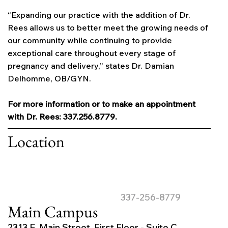
“Expanding our practice with the addition of Dr.
Rees allows us to better meet the growing needs of
our community while continuing to provide
exceptional care throughout every stage of
pregnancy and delivery,” states Dr. Damian
Delhomme, OB/GYN.
For more information or to make an appointment
with Dr. Rees: 337.256.8779.
Location
337-256-8779
Main Campus
2313 E. Main Street, First Floor - Suite C