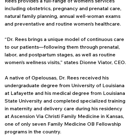
Rees provides a full-range of women’s services
including obstetrics, pregnancy and prenatal care,
natural family planning, annual well-woman exams
and preventative and routine women’s healthcare.
“Dr. Rees brings a unique model of continuous care
to our patients—following them through prenatal,
labor, and postpartum stages, as well as routine
women’s wellness visits,” states Dionne Viator, CEO.
A native of Opelousas, Dr. Rees received his
undergraduate degree from University of Louisiana
at Lafayette and his medical degree from Louisiana
State University and completed specialized training
in maternity and delivery care during his residency
at Ascension Via Christi Family Medicine in Kansas,
one of only seven Family Medicine OB Fellowship
programs in the country.