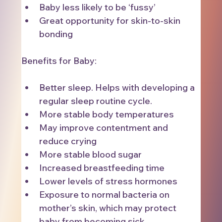
Baby less likely to be ‘fussy’
Great opportunity for skin-to-skin 
bonding
Benefits for Baby:
Better sleep. Helps with developing a 
regular sleep routine cycle.
More stable body temperatures
May improve contentment and 
reduce crying
More stable blood sugar
Increased breastfeeding time
Lower levels of stress hormones
Exposure to normal bacteria on 
mother’s skin, which may protect 
baby from becoming sick