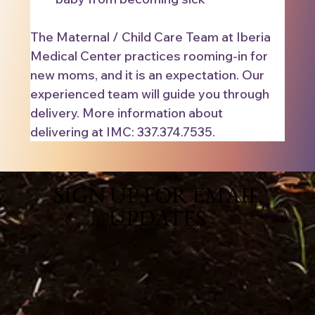
The Maternal / Child Care Team at Iberia 
Medical Center practices rooming-in for 
new moms, and it is an expectation. Our 
experienced team will guide you through 
delivery. More information about 
delivering at IMC: 337.374.7535.
SIGN UP FOR EMAIL
UPDATES