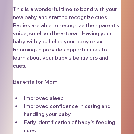
This is a wonderful time to bond with your 
new baby and start to recognize cues. 
Babies are able to recognize their parent’s 
voice, smell and heartbeat. Having your 
baby with you helps your baby relax. 
Rooming-in provides opportunities to 
learn about your baby’s behaviors and 
cues.
Benefits for Mom:
Improved sleep
Improved confidence in caring and 
handling your baby
Early identification of baby’s feeding 
cues