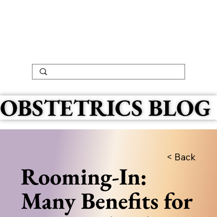
OBSTETRICS BLOG
< Back
Rooming-In:
Many Benefits for