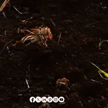
Patient Portal
Privacy Policy
Price Transparency
Price Transparency TXT File
Anti-Harassment Policy
Report Fraud
2315 East Main Street
New Iberia, Louisiana 70560
337.364.0441