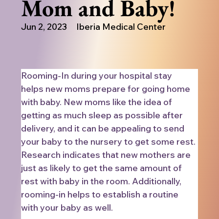
Mom and Baby!
Jun 2, 2023
Iberia Medical Center
Rooming-In during your hospital stay 
helps new moms prepare for going home 
with baby. New moms like the idea of 
getting as much sleep as possible after 
delivery, and it can be appealing to send 
your baby to the nursery to get some rest. 
Research indicates that new mothers are 
just as likely to get the same amount of 
rest with baby in the room. Additionally, 
rooming-in helps to establish a routine 
with your baby as well.