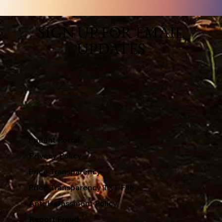
SIGN UP FOR EMAIL
UPDATES
Patient Portal
Privacy Policy
Price Transparency
Price Transparency TXT File
Anti-Harassment Policy
Report Fraud