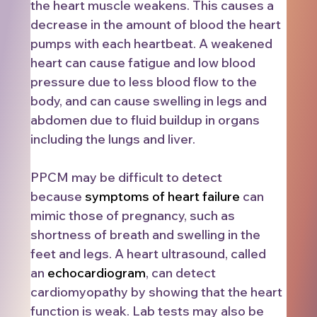
the heart muscle weakens. This causes a 
decrease in the amount of blood the heart 
pumps with each heartbeat. A weakened 
heart can cause fatigue and low blood 
pressure due to less blood flow to the 
body, and can cause swelling in legs and 
abdomen due to fluid buildup in organs 
including the lungs and liver. 
PPCM may be difficult to detect 
because 
symptoms of heart failure
 can 
mimic those of pregnancy, such as 
shortness of breath and swelling in the 
feet and legs.
A heart ultrasound, called 
an 
echocardiogram
, can detect 
cardiomyopathy by showing that the heart 
function is weak. Lab tests may also be 