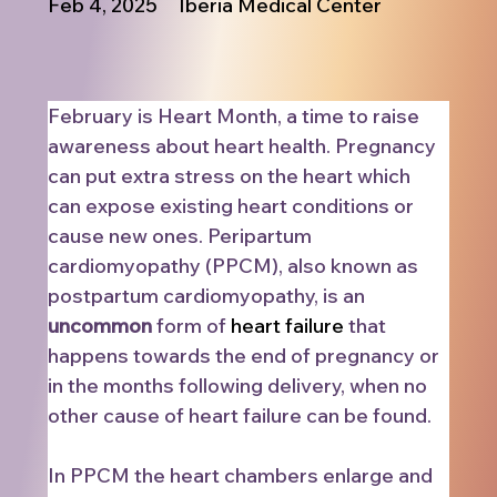
Feb 4, 2025
Iberia Medical Center
February is Heart Month, a time to raise 
awareness about heart health. Pregnancy 
can put extra stress on the heart which 
can expose existing heart conditions or 
cause new ones. Peripartum 
cardiomyopathy (PPCM), also known as 
postpartum cardiomyopathy, is an 
uncommon
 form of 
heart failure
 that 
happens towards the end of pregnancy or 
in the months following delivery, when no 
other cause of heart failure can be found.
In PPCM the heart chambers enlarge and 