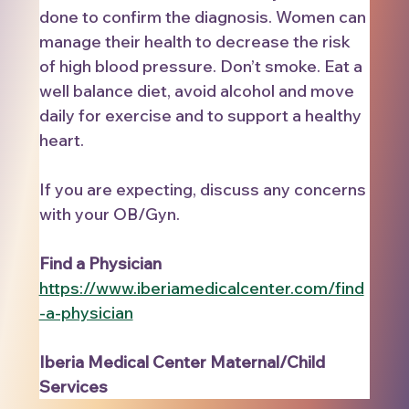
done to confirm the diagnosis. Women can 
manage their health to decrease the risk 
of high blood pressure. Don’t smoke. Eat a 
well balance diet, avoid alcohol and move 
daily for exercise and to support a healthy 
heart. 
If you are expecting, discuss any concerns 
with your OB/Gyn.   
Find a Physician   
https://www.iberiamedicalcenter.com/find
-a-physician
Iberia Medical Center Maternal/Child 
Services