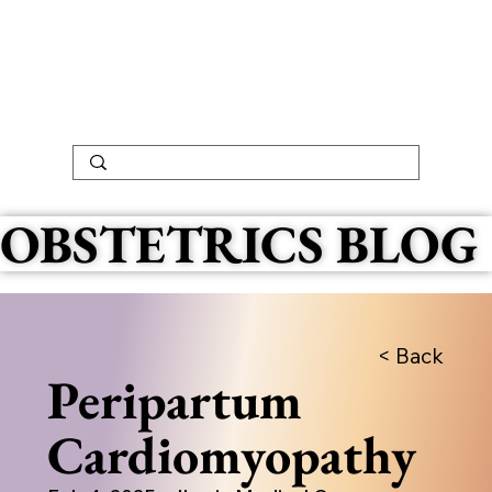
OBSTETRICS BLOG
< Back
Peripartum
Cardiomyopathy