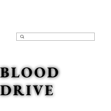
BLOOD
DRIVE