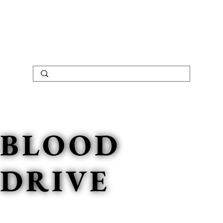
BLOOD
DRIVE